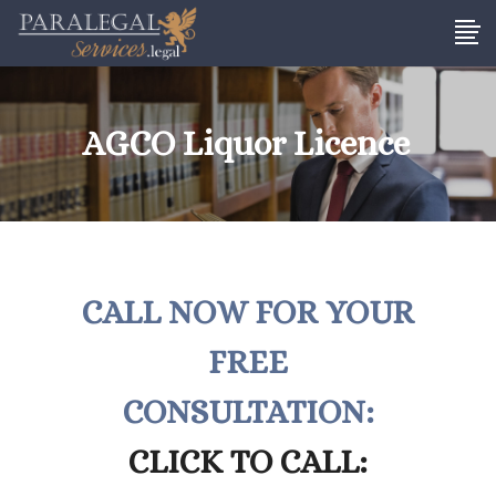
AGCO Liquor Licence
CALL NOW FOR YOUR
FREE
CONSULTATION:
CLICK TO CALL: