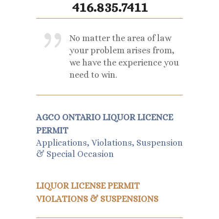
416.835.7411
No matter the area of law
your problem arises from,
we have the experience you
need to win.
AGCO ONTARIO LIQUOR LICENCE
PERMIT
Applications, Violations, Suspension
& Special Occasion
LIQUOR LICENSE PERMIT
VIOLATIONS & SUSPENSIONS