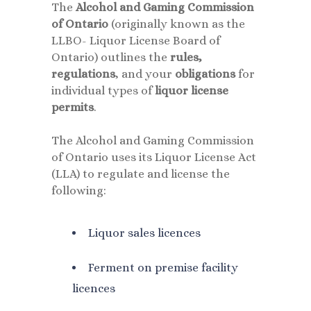
The
Alcohol and Gaming Commission
of Ontario
(originally known as the
LLBO- Liquor License Board of
Ontario) outlines the
rules,
regulations
, and your
obligations
for
individual types of
liquor license
permits
.
The Alcohol and Gaming Commission
of Ontario uses its Liquor License Act
(LLA) to regulate and license the
following:
Liquor sales licences
Ferment on premise facility
licences