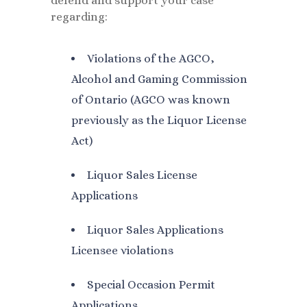
defend and support your case
regarding:
Violations of the AGCO,
Alcohol and Gaming Commission
of Ontario (AGCO was known
previously as the Liquor License
Act)
Liquor Sales License
Applications
Liquor Sales Applications
Licensee violations
Special Occasion Permit
Applications