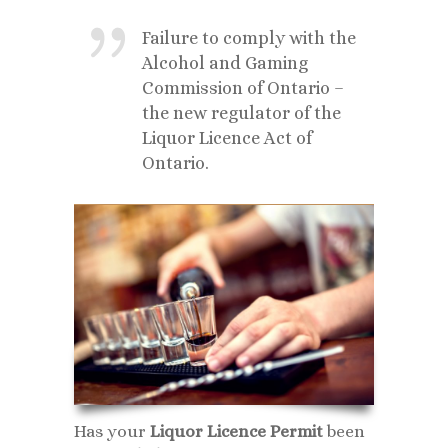
Failure to comply with the
Alcohol and Gaming
Commission of Ontario –
the new regulator of the
Liquor Licence Act of
Ontario.
Has your
Liquor Licence Permit
been