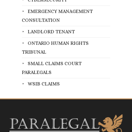
EMERGENCY MANAGEMENT
CONSULTATION
LANDLORD TENANT
ONTARIO HUMAN RIGHTS
TRIBUNAL
SMALL CLAIMS COURT
PARALEGALS
WSIB CLAIMS