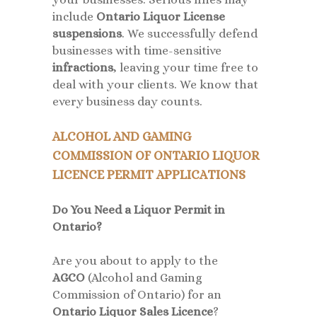
include
Ontario Liquor License
suspensions
. We successfully defend
businesses with time-sensitive
infractions
, leaving your time free to
deal with your clients. We know that
every business day counts.
ALCOHOL AND GAMING
COMMISSION OF ONTARIO LIQUOR
LICENCE PERMIT APPLICATIONS
Do You Need a Liquor Permit in
Ontario?
Are you about to apply to the
AGCO
(Alcohol and Gaming
Commission of Ontario) for an
Ontario Liquor Sales Licence
?