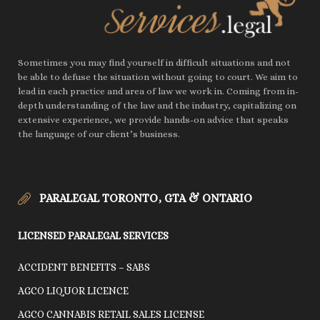
Sometimes you may find yourself in difficult situations and not
be able to defuse the situation without going to court. We aim to
lead in each practice and area of law we work in. Coming from in-
depth understanding of the law and the industry, capitalizing on
extensive experience, we provide hands-on advice that speaks
the language of our client’s business.
PARALEGAL TORONTO, GTA & ONTARIO
LICENSED PARALEGAL SERVICES
ACCIDENT BENEFITS – SABS
AGCO LIQUOR LICENCE
AGCO CANNABIS RETAIL SALES LICENSE