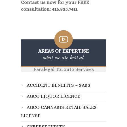
Contact us now for your FREE
consultation: 416.835.7411
AREAS OF EXPERTISE
what we are best at
Paralegal Toronto Services
ACCIDENT BENEFITS – SABS
AGCO LIQUOR LICENCE
AGCO CANNABIS RETAIL SALES
LICENSE
CYBERSECURITY