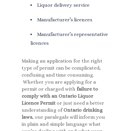
Liquor delivery service
Manufacturer’s licences
Manufacturer’s representative
licences
Making an application for the right
type of permit can be complicated,
confusing and time consuming.
Whether you are applying for a
permit or charged with
failure to
comply with an Ontario Liquor
Licence Permit
or just need a better
understanding of
Ontario drinking
laws
, our paralegals will inform you
in plain and simple language what