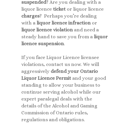
suspended
? Are you dealing with a
liquor licence
ticket
or liquor licence
charges
? Perhaps you’re dealing
with a
liquor licence infraction
or
liquor licence
violation
and need a
steady hand to save you from a
liquor
licence
suspension
.
If you face Liquor Licence licensee
violations, contact us now. We will
aggressively
defend your Ontario
Liquor Licence Permit
and your good
standing to allow your business to
continue serving alcohol while our
expert paralegal deals with the
details of the Alcohol and Gaming
Commission of Ontario rules,
regulations and obligations.