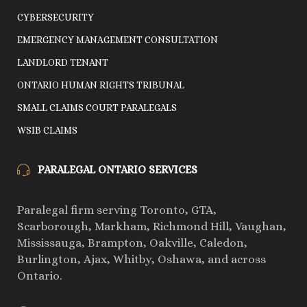
CYBERSECURITY
EMERGENCY MANAGEMENT CONSULTATION
LANDLORD TENANT
ONTARIO HUMAN RIGHTS TRIBUNAL
SMALL CLAIMS COURT PARALEGALS
WSIB CLAIMS
PARALEGAL ONTARIO SERVICES
Paralegal firm serving Toronto, GTA,
Scarborough, Markham, Richmond Hill, Vaughan,
Mississauga, Brampton, Oakville, Caledon,
Burlington, Ajax, Whitby, Oshawa, and across
Ontario.