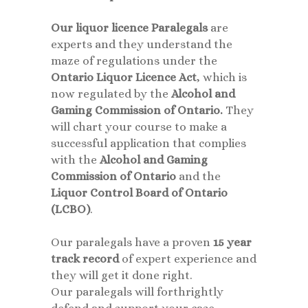
Our
liquor licence Paralegals
are
experts and they understand the
maze of regulations under the
Ontario Liquor Licence Act
, which is
now regulated by the
Alcohol and
Gaming Commission of Ontario.
They
will chart your course to make a
successful application that complies
with the
Alcohol and Gaming
Commission of Ontario
and the
Liquor Control Board of Ontario
(LCBO)
.
Our paralegals have a proven
15 year
track record
of expert experience and
they will get it done right.
Our paralegals will forthrightly