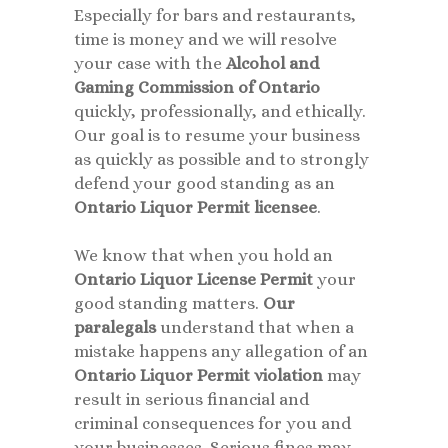
Especially for bars and restaurants,
time is money and we will resolve
your case with the
Alcohol and
Gaming Commission of Ontario
quickly, professionally, and ethically.
Our goal is to resume your business
as quickly as possible and to strongly
defend your good standing as an
Ontario Liquor Permit licensee
.
We know that when you hold an
Ontario Liquor License Permit
your
good standing matters.
Our
paralegals
understand that when a
mistake happens any allegation of an
Ontario Liquor Permit violation
may
result in serious financial and
criminal consequences for you and
your businesses. Serious fines may