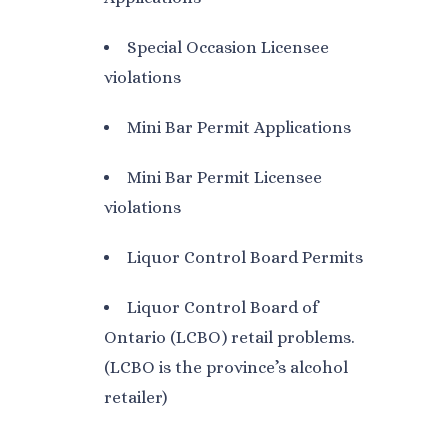
Special Occasion Licensee
violations
Mini Bar Permit Applications
Mini Bar Permit Licensee
violations
Liquor Control Board Permits
Liquor Control Board of
Ontario (LCBO) retail problems.
(LCBO is the province’s alcohol
retailer)