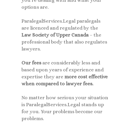
you’re dealing with and what your
options are.
ParalegalServices.Legal paralegals
are licenced and regulated by the
Law Society of Upper Canada
– the
professional body that also regulates
lawyers.
Our
fees
are considerably less and
based upon years of experience and
expertise they are
more cost effective
when compared to lawyer fees.
No matter how serious your situation
is ParalegalServices.Legal stands up
for you. Your problems become our
problems.